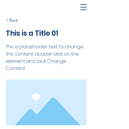
< Back
This is a Title 01
This is placeholder text. To change
this content, double-click on the
element and click Change
Content.