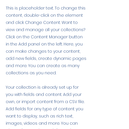
This is placeholder text. To change this
content, double-click on the element
and click Change Content. Want to
view and manage all your collections?
Click on the Content Manager button
in the Add panel on the left. Here, you
can make changes to your content,
add new fields, create dynamic pages
and more. You can create as many
collections as you need.
Your collection is already set up for
you with fields and content. Add your
own, or import content from a CSV file.
Add fields for any type of content you
want to display, such as rich text,
images, videos and more. You can