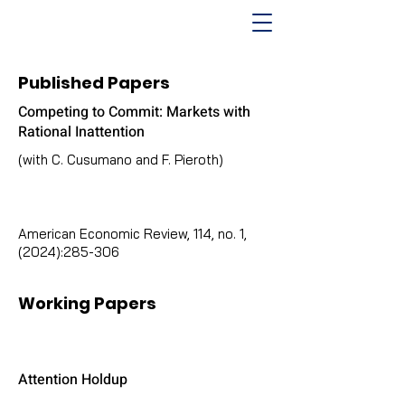
Published Papers
Competing to Commit: Markets with
Rational Inattention
(with C. Cusumano and F. Pieroth)
American Economic Review, 114, no. 1,
(2024):285-306
Working Papers
Attention Holdup