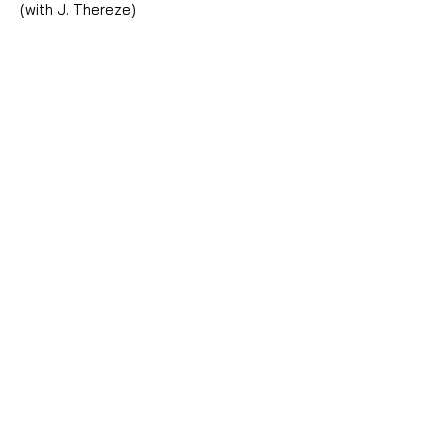
(with J. Thereze)