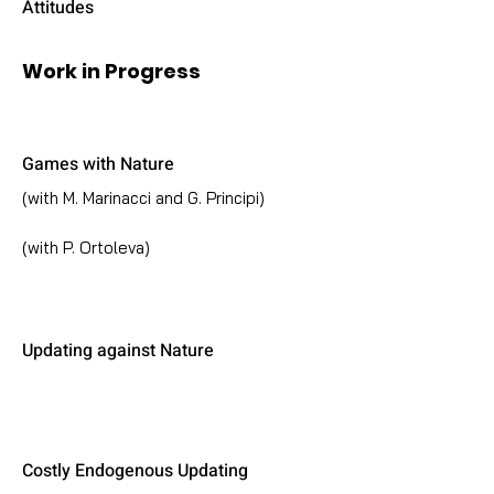
Attitudes
Work in Progress
Games with Nature
(with M. Marinacci and G. Principi)
(with P. Ortoleva)
Updating against Nature
Costly Endogenous Updating