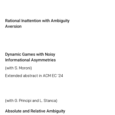
Rational Inattention with Ambiguity
Aversion
Dynamic Games with Noisy
Informational Asymmetries
(with S. Moroni)
Extended abstract in ACM EC '24
(with G. Principi and L. Stanca)
Absolute and Relative Ambiguity